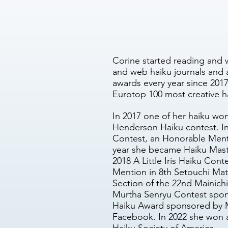
Corine started reading and 
and web haiku journals and 
awards every year since 2017
Eurotop 100 most creative h
In 2017 one of her haiku wo
Henderson Haiku contest. In
Contest, an Honorable Menti
year she became Haiku Mast
2018 A Little Iris Haiku Co
Mention in 8th Setouchi Mats
Section of the 22nd Mainich
Murtha Senryu Contest spons
Haiku Award sponsored by M
Facebook. In 2022 she won 