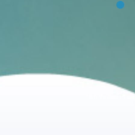
I am thrilled to a