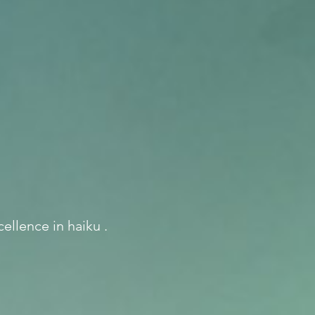
ellence in haiku .