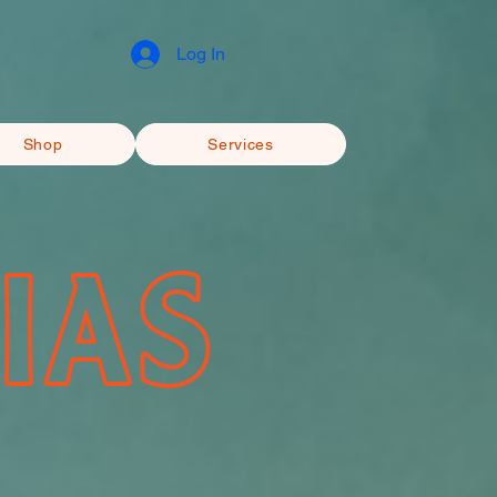
Log In
Shop
Services
IAS