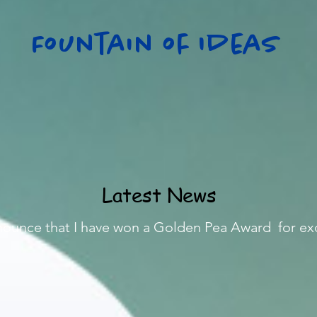
Fountain of Ideas
Latest News
nnounce that I have won a Golden Pea Award for exc