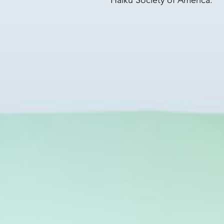
Haiku Society of America.