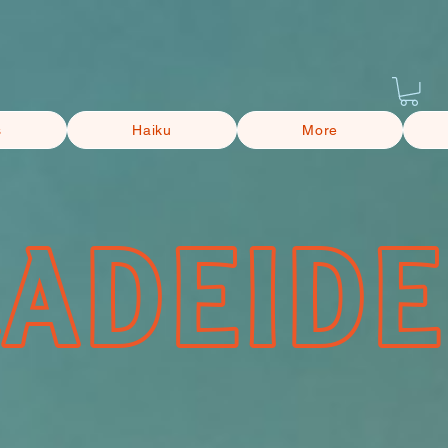
s
Haiku
More
CADEIDE