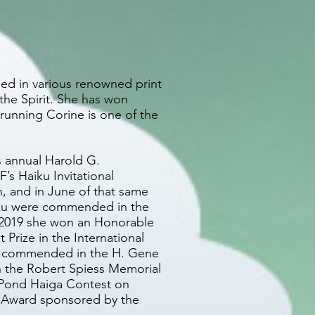
ed in various renowned print
the Spirit. She has won
 running Corine is one of the
s annual Harold G.
s Haiku Invitational
, and in June of that same
iku were commended in the
h 2019 she won an Honorable
Prize in the International
was commended in the H. Gene
n the Robert Spiess Memorial
 Pond Haiga Contest on
 Award sponsored by the