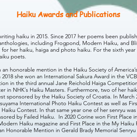
Haiku Awards and Publications
writing haiku in 2015. Since 2017 her poems
been publish
anthologies, including Frogpond, Modern Haiku, and Bli
 for her haiku, haiga and photo haiku. For the sixth year
aiku poets.
n an honorable mention in the Haiku Society of America’
 2018 she won an International Sakura Award in the VCBF’
on in the third annual Jane Reichold Haiga Competition
er in NHK´s Haiku Masters. Furthermore, two of her ha
ntest sponsored by the Haiku Society of Croatia. In Marc
uyama International Photo Haiku Contest as well as First 
i Haiku Contest. In that same year one of her senryu 
ored by Failed Haiku. In 2020 Corine won First Place i
odern Haiku magazine and First Place in the My Haiku
an Honorable Mention in Gerald Brady Memorial Senryu