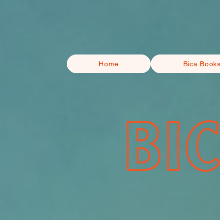
Home
Bica Book
BI