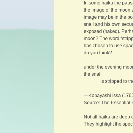
In some haiku the paus
the image of the moon a
image may be in the po
snail and his own sexuali
exposed (naked). Perhaps
moon? The word “stripped
has chosen to use spacin
do you think?
under the evening moo
the snail
is stripped to t
—Kobayashi Issa (176
Source: The Essential 
Not all haiku are deep 
They highlight the spec