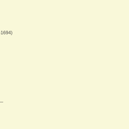
-1694)
m—