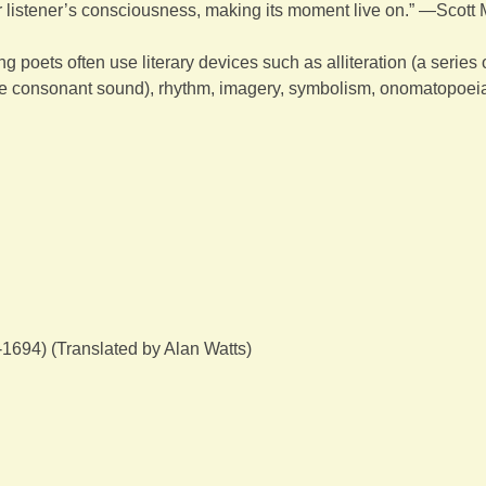
or listener’s consciousness, making its moment live on.” —Scott
g poets often use literary devices such as alliteration (a series 
e consonant sound), rhythm, imagery, symbolism, onomatopoeia
694) (Translated by Alan Watts)