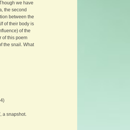
. Though we have 
a, the second 
tion between the 
f of their body is 
fluence) of the 
r of this poem 
f the snail. What 
94)
, a snapshot. 