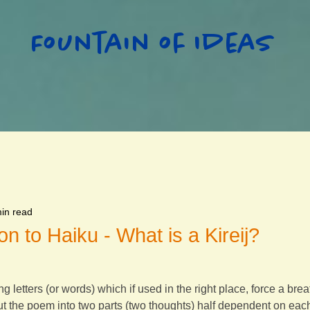
Fountain of Ideas
in read
on to Haiku - What is a Kireij?
ing letters (or words) which if used in the right place, force a br
cut the poem into two parts (two thoughts) half dependent on eac