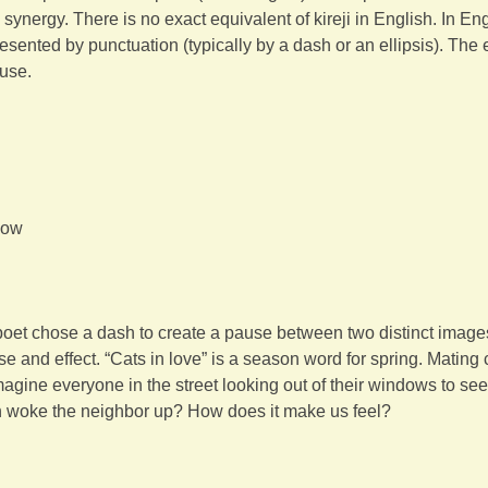
synergy. There is no exact equivalent of kireji in English. In En
sented by punctuation (typically by a dash or an ellipsis). The elli
ause.
dow
h
poet chose a dash to create a pause between two distinct image
se and effect. “Cats in love” is a season word for spring. Mating
agine everyone in the street looking out of their windows to see
 woke the neighbor up? How does it make us feel?