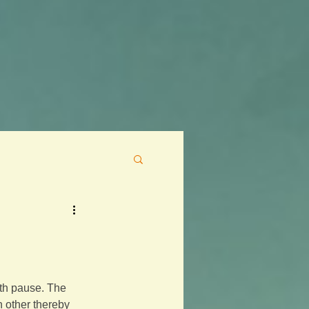
eath pause. The 
h other thereby 