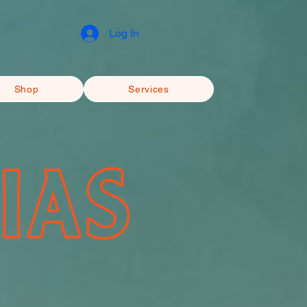
Log In
Shop
Services
IAS