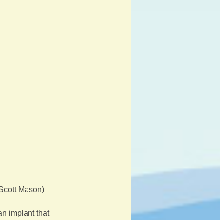
 Scott Mason)
n implant that 