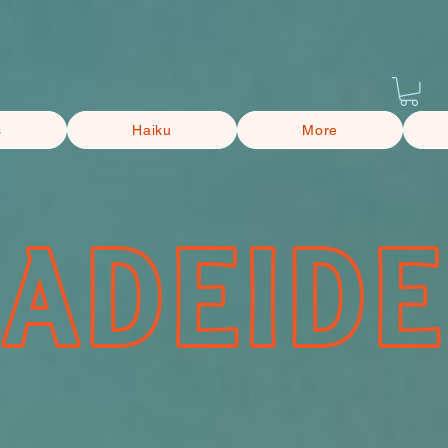
s
Haiku
More
CADEIDE