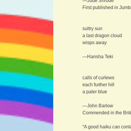
—Jude Shrode
First published in Jum
sultry sun
a last dragon cloud
wisps away
—Hansha Teki
calls of curlews
each further hill
a paler blue
—John Barlow
Commended in the Briti
“A good haiku can conta