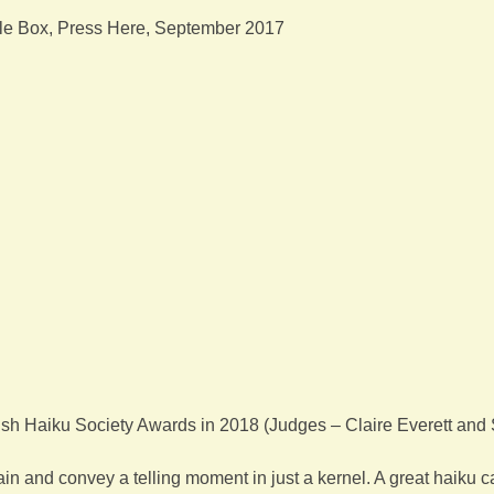
ble Box, Press Here, September 2017
sh Haiku Society Awards in 2018 (Judges – Claire Everett and
in and convey a telling moment in just a kernel. A great haiku ca