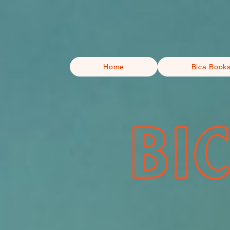
Home
Bica Book
BI