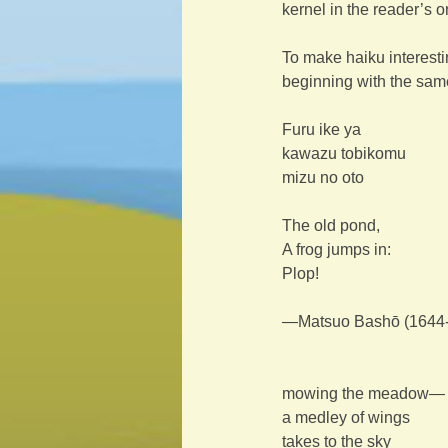
kernel in the reader’s 
To make haiku interestin
beginning with the sam
Furu ike ya
kawazu tobikomu
mizu no oto
The old pond,
A frog jumps in:
Plop!
—Matsuo Bashō (1644-1
mowing the meadow—
a medley of wings
takes to the sky