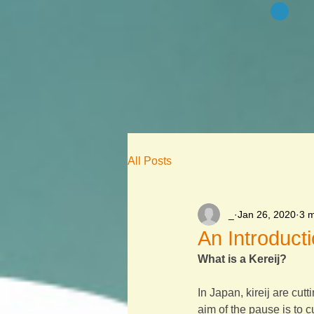
All Posts
_
Jan 26, 2020
3 m
An Introducti
What is a Kereij?
In Japan, kireij are cutt
aim of the pause is to 