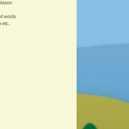
 Mason
of words 
 etc..