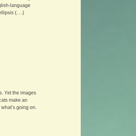
glish-language 
psis (. . .) 
s. Yet the images 
 cats make an 
 what’s going on. 