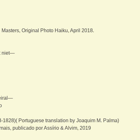
asters, Original Photo Haiku, April 2018.
t niet—
eiral—
o
-1828)( Portuguese translation by Joaquim M. Palma)
mais, publicado por Assírio & Alvim, 2019