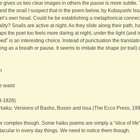
e gives us two clear images in others the pause is more subtle
nd the snail I suspect that in the poem below, by Kobayashi Iss
et’s own head. Could he be establishing a metaphorical connec
ty? Snails are active at night. As they slide along their path, hal
 the poet too feels more daring at night, under the light (and in
” is an interesting choice. Instead of punctuation the translato
g as a breath or pause. It seems to imitate the shape (or trail) o
n
he waist
3-1828)
Haiku: Versions of Basho, Buson and Issa (The Ecco Press, 19
or complex though. Some haiku poems are simply a “slice of life”
tacular in every day things. We need to notice them though.