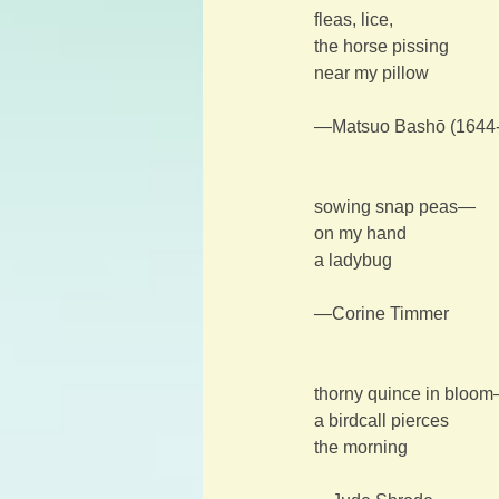
fleas, lice,
the horse pissing
near my pillow
—Matsuo Bashō (1644
sowing snap peas—
on my hand
a ladybug
—Corine Timmer
thorny quince in bloo
a birdcall pierces
the morning