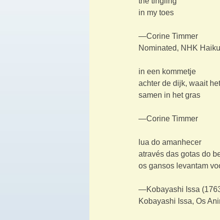
the tingling
in my toes
—Corine Timmer
Nominated, NHK Haiku M
in een kommetje
achter de dijk, waait he
samen in het gras
—Corine Timmer
lua do amanhecer
através das gotas do b
os gansos levantam vo
—Kobayashi Issa (1763
Kobayashi Issa, Os Ani