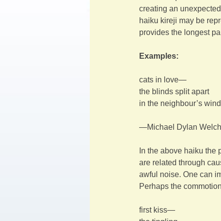
creating an unexpected 
haiku kireji may be repre
provides the longest p
Examples:
cats in love—
the blinds split apart
in the neighbour’s win
—Michael Dylan Welc
In the above haiku the 
are related through cau
awful noise. One can im
Perhaps the commotion
first kiss—