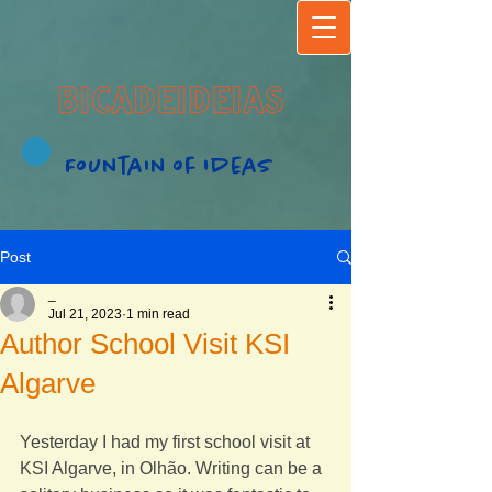
BICADEIDEIAS
Fountain of Ideas
Post
_
Jul 21, 2023
1 min read
Author School Visit KSI
Algarve
Yesterday I had my first school visit at 
KSI Algarve, in Olhão. Writing can be a 