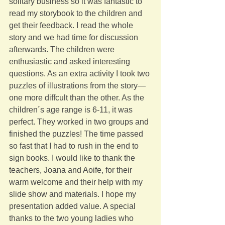
solitary business so it was fantastic to 
read my storybook to the children and 
get their feedback. I read the whole 
story and we had time for discussion 
afterwards. The children were 
enthusiastic and asked interesting 
questions. As an extra activity I took two 
puzzles of illustrations from the story—
one more diffcult than the other. As the 
children´s age range is 6-11, it was 
perfect. They worked in two groups and 
finished the puzzles! The time passed 
so fast that I had to rush in the end to 
sign books. I would like to thank the 
teachers, Joana and Aoife, for their 
warm welcome and their help with my 
slide show and materials. I hope my 
presentation added value. A special 
thanks to the two young ladies who 