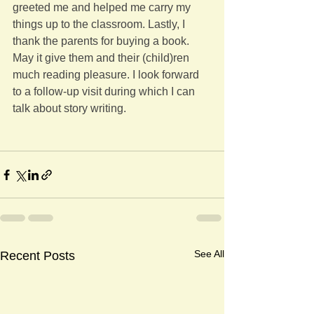
greeted me and helped me carry my 
things up to the classroom. Lastly, I 
thank the parents for buying a book. 
May it give them and their (child)ren 
much reading pleasure. I look forward 
to a follow-up visit during which I can 
talk about story writing.
See All
Recent Posts