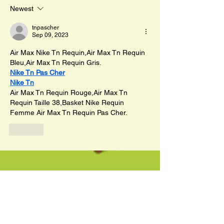
Newest
tnpascher
Sep 09, 2023
Air Max Nike Tn Requin,Air Max Tn Requin 
Bleu,Air Max Tn Requin Gris.
Nike Tn Pas Cher
Nike Tn
Air Max Tn Requin Rouge,Air Max Tn 
Requin Taille 38,Basket Nike Requin 
Femme Air Max Tn Requin Pas Cher.
Like