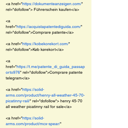
<a href="
https://dokumenteanzeigen.com/
" 
rel="dofollow"> Führerschein kaufen</a>
<a 
href="
https://acquistapatentediguida.com/
" 
rel="dofollow">Comprare patente</a>
<a href="
https://kobekorekort.com/
" 
rel="dofollow">Køb kørekort</a>
<a 
href="
https://t.me/patente_di_guida_passap
orto976
" rel="dofollow">Comprare patente 
telegram</a>
<a href="
https://solid-
arms.com/product/henry-all-weather-45-70-
picatinny-rail/
" rel="dofollow"> henry 45-70 
all weather picatinny rail for sale</a>
<a href="
https://solid-
arms.com/product/mcx-spear/
" 