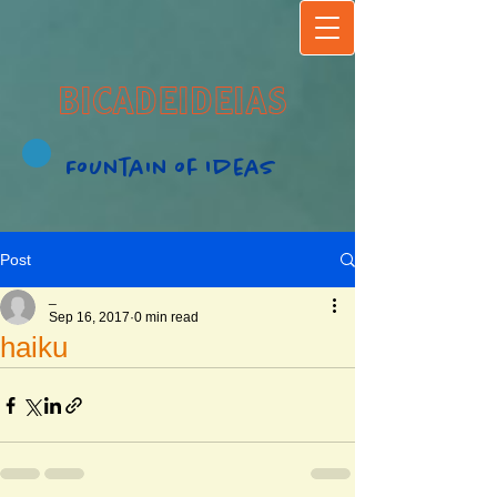
BICADEIDEIAS
Fountain of Ideas
Post
_
Sep 16, 2017
0 min read
haiku