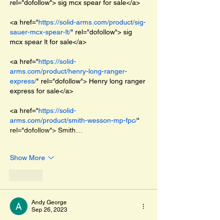
rel="dofollow"> sig mcx spear for sale</a>
<a href="
https://solid-arms.com/product/sig-
sauer-mcx-spear-lt/
" rel="dofollow"> sig 
mcx spear lt for sale</a>
<a href="
https://solid-
arms.com/product/henry-long-ranger-
express/
" rel="dofollow"> Henry long ranger 
express for sale</a>
<a href="
https://solid-
arms.com/product/smith-wesson-mp-fpc/
" 
rel="dofollow"> Smith…
Show More
Like
Andy George
Sep 26, 2023