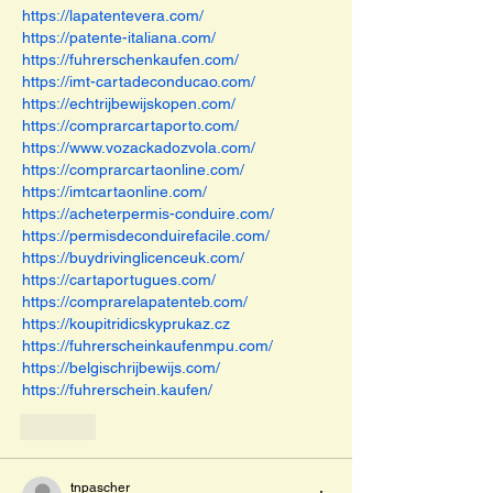
https://lapatentevera.com/
https://patente-italiana.com/
https://fuhrerschenkaufen.com/
https://imt-cartadeconducao.com/
https://echtrijbewijskopen.com/
https://comprarcartaporto.com/
https://www.vozackadozvola.com/
https://comprarcartaonline.com/
https://imtcartaonline.com/
https://acheterpermis-conduire.com/
https://permisdeconduirefacile.com/
https://buydrivinglicenceuk.com/
https://cartaportugues.com/
https://comprarelapatenteb.com/
https://koupitridicskyprukaz.cz
https://fuhrerscheinkaufenmpu.com/
https://belgischrijbewijs.com/
https://fuhrerschein.kaufen/
Like
tnpascher