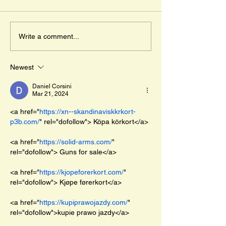
day in May. " And 
the adventure of Dj
Mr. Cleghorn´s Seal
lost wild boar pigle
Write a comment...
travels across...
Newest
Daniel Corsini
Mar 21, 2024
<a href="
https://xn--skandinaviskkrkort-
p3b.com/
" rel="dofollow"> Köpa körkort</a>
<a href="
https://solid-arms.com/
" 
rel="dofollow"> Guns for sale</a>
<a href="
https://kjopeforerkort.com/
" 
rel="dofollow"> Kjøpe førerkort</a>
<a href="
https://kupiprawojazdy.com/
" 
rel="dofollow">kupie prawo jazdy</a>