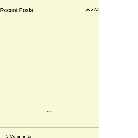
See All
Recent Posts
Djabali and Anda
Corine Timmer 
Kristina Muñoz
" The day I got los
3 Comments