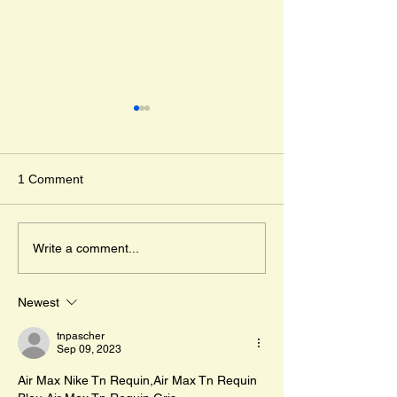
Djabali and Anda
Corine Timmer 
Kristina Muñoz
" The day I got los
1 Comment
day in May. " And 
the adventure of Dj
Mr. Cleghorn´s Seal
lost wild boar pigle
Write a comment...
travels across...
Newest
tnpascher
Sep 09, 2023
Air Max Nike Tn Requin,Air Max Tn Requin 