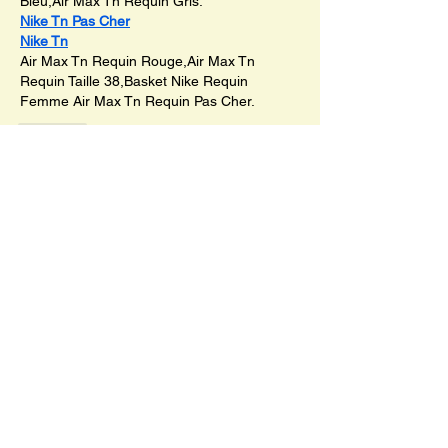
Bleu,Air Max Tn Requin Gris.
Nike Tn Pas Cher
Nike Tn
Air Max Tn Requin Rouge,Air Max Tn 
Requin Taille 38,Basket Nike Requin 
Femme Air Max Tn Requin Pas Cher.
Like
SHOP