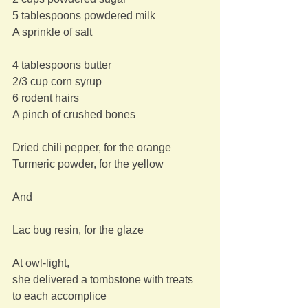
5 tablespoons powdered milk
A sprinkle of salt
4 tablespoons butter
2/3 cup corn syrup
6 rodent hairs
A pinch of crushed bones
Dried chili pepper, for the orange
Turmeric powder, for the yellow
And
Lac bug resin, for the glaze
At owl-light,
she delivered a tombstone with treats
to each accomplice