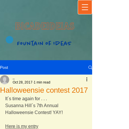
BICADEIDEIAS
Fountain of Ideas
Post
_
Oct 28, 2017
1 min read
Halloweensie contest 2017
It´s time again for . . .
Susanna Hill´s 7th Annual 
Halloweensie Contest! YAY!
Here is my entry