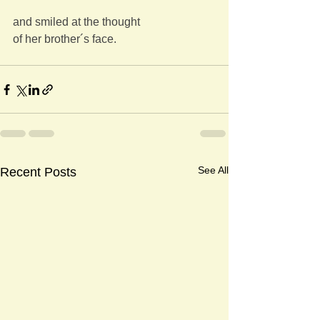
and smiled at the thought
of her brother´s face.
See All
Recent Posts