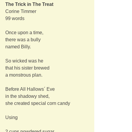
The Trick in The Treat
Corine Timmer
99 words
Once upon a time,
there was a bully
named Billy.
So wicked was he
that his sister brewed
a monstrous plan.
Before All Hallows´ Eve
in the shadowy shed,
she created special corn candy
Using
2 cups powdered sugar