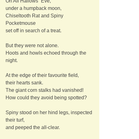
On All Hallows´ Eve,
under a humpback moon,
Chiseltooth Rat and Spiny 
Pocketmouse
set off in search of a treat.
But they were not alone.
Hoots and howls echoed through the 
night.
At the edge of their favourite field,
their hearts sank.
The giant corn stalks had vanished!
How could they avoid being spotted?
Spiny stood on her hind legs, inspected 
their turf,
and peeped the all-clear.