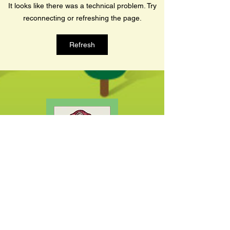
It looks like there was a technical problem. Try
travels across...
reconnecting or refreshing the page.
Refresh
SHOP