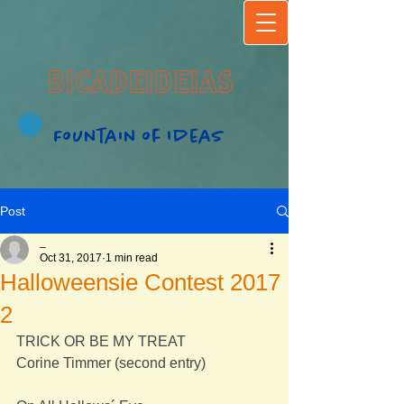
BICADEIDEIAS
Fountain of Ideas
Post
_
Oct 31, 2017
1 min read
Halloweensie Contest 2017
2
TRICK OR BE MY TREAT
Corine Timmer (second entry)