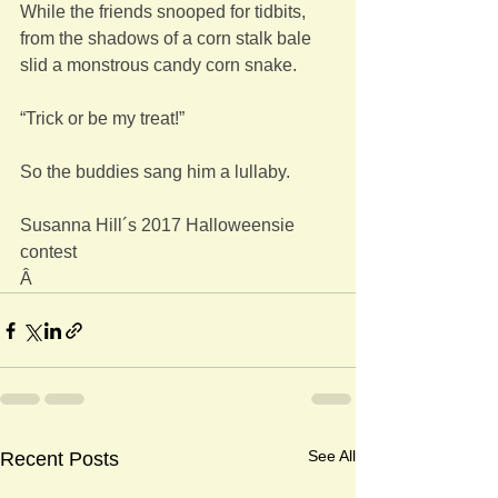
While the friends snooped for tidbits,
from the shadows of a corn stalk bale
slid a monstrous candy corn snake.
“Trick or be my treat!”
So the buddies sang him a lullaby.
Susanna Hill´s 2017 Halloweensie 
contest
Â
See All
Recent Posts