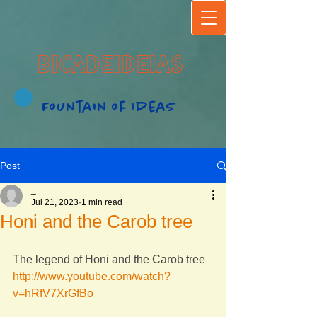
BICADEIDEIAS
Fountain of Ideas
Post
_
Jul 21, 2023
1 min read
Honi and the Carob tree
The legend of Honi and the Carob tree
http://www.youtube.com/watch?
v=hRfV7XrGfBo