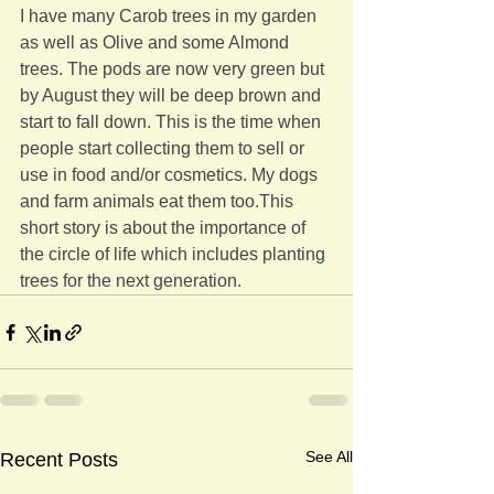
I have many Carob trees in my garden 
as well as Olive and some Almond 
trees. The pods are now very green but 
by August they will be deep brown and 
start to fall down. This is the time when 
people start collecting them to sell or 
use in food and/or cosmetics. My dogs 
and farm animals eat them too.This 
short story is about the importance of 
the circle of life which includes planting 
trees for the next generation.
See All
Recent Posts