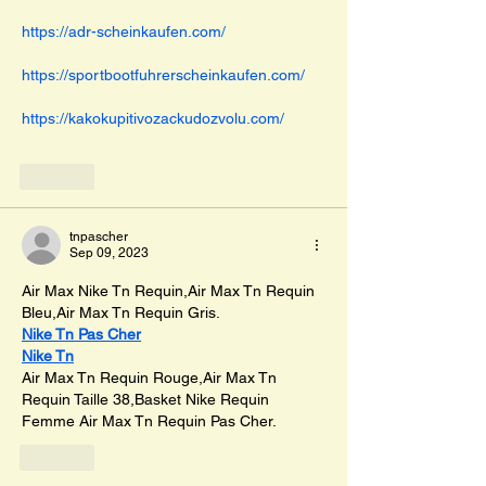
https://adr-scheinkaufen.com/
https://sportbootfuhrerscheinkaufen.com/
https://kakokupitivozackudozvolu.com/
Like
tnpascher
Sep 09, 2023
Air Max Nike Tn Requin,Air Max Tn Requin 
Bleu,Air Max Tn Requin Gris.
Nike Tn Pas Cher
Nike Tn
Air Max Tn Requin Rouge,Air Max Tn 
Requin Taille 38,Basket Nike Requin 
Femme Air Max Tn Requin Pas Cher.
Like