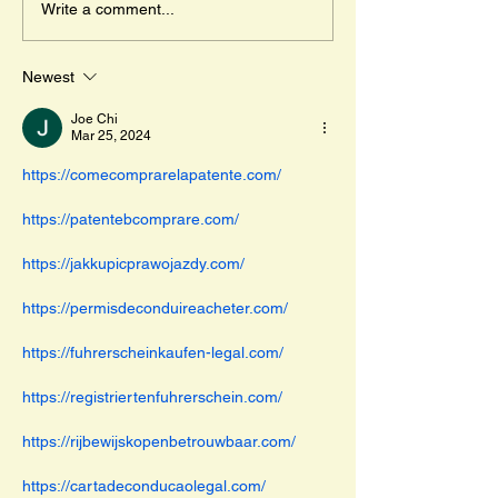
Write a comment...
travels across...
Newest
Joe Chi
Mar 25, 2024
https://comecomprarelapatente.com/
https://patentebcomprare.com/
https://jakkupicprawojazdy.com/
https://permisdeconduireacheter.com/
https://fuhrerscheinkaufen-legal.com/
https://registriertenfuhrerschein.com/
https://rijbewijskopenbetrouwbaar.com/
https://cartadeconducaolegal.com/