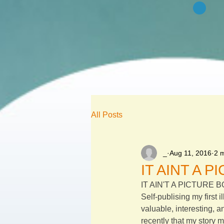
All Posts
_
Aug 11, 2016
2 
IT AINT A 
IT AIN'T A PICTURE 
Self-publising my first i
valuable, interesting, a
recently that my story m