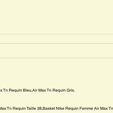
Djab
Timm
" The
in Ma
advent
Mr. Cleghorn´s Seal
boar p
x Tn Requin Bleu,Air Max Tn Requin Gris.
Max Tn Requin Taille 38,Basket Nike Requin Femme Air Max Tn