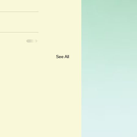
See All