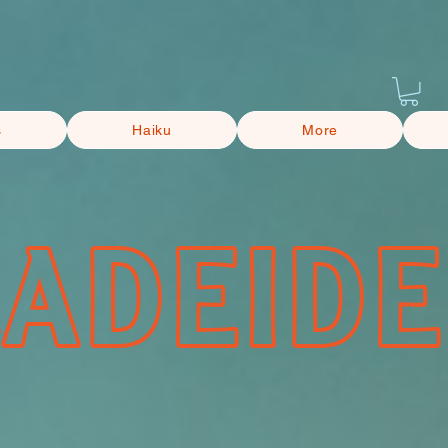
s
Haiku
More
CADEIDE