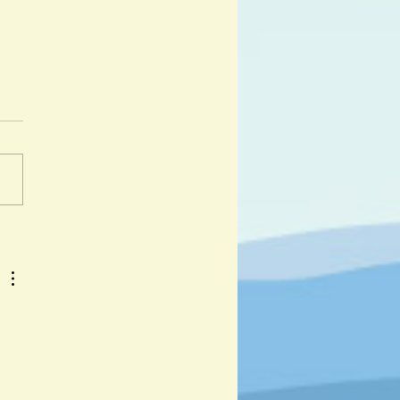
ali and Andalu by Corine
er and Kristina Muñoz
 day I got lost was a hot day
y. " And so begins the
ure of Djabali, a lost wild
iglet as he travels across...
 