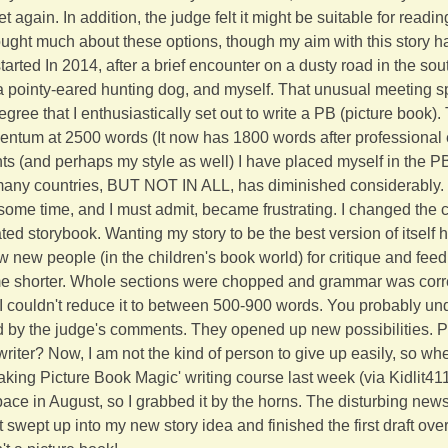
et again. In addition, the judge felt it might be suitable for rea
hought much about these options, though my aim with this story h
 started In 2014, after a brief encounter on a dusty road in the so
 a pointy-eared hunting dog, and myself. That unusual meeting 
gree that I enthusiastically set out to write a PB (picture book). 
ntum at 2500 words (It now has 1800 words after professional e
ts (and perhaps my style as well) I have placed myself in the P
any countries, BUT NOT IN ALL, has diminished considerably. 
some time, and I must admit, became frustrating. I changed the cl
rated storybook. Wanting my story to be the best version of itself 
w new people (in the children's book world) for critique and fee
 shorter. Whole sections were chopped and grammar was corre
, I couldn't reduce it to between 500-900 words. You probably u
ed by the judge's comments. They opened up new possibilities. 
writer? Now, I am not the kind of person to give up easily, so wh
king Picture Book Magic' writing course last week (via Kidlit411
e in August, so I grabbed it by the horns. The disturbing news i
ot swept up into my new story idea and finished the first draft ov