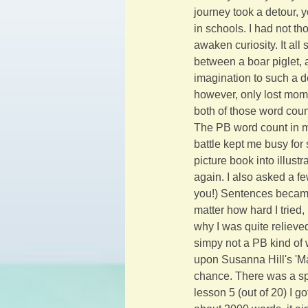
journey took a detour, y
in schools. I had not t
awaken curiosity. It all
between a boar piglet,
imagination to such a de
however, only lost mome
both of those word coun
The PB word count in m
battle kept me busy for 
picture book into illust
again. I also asked a fe
you!) Sentences became
matter how hard I tried
why I was quite reliev
simpy not a PB kind of 
upon Susanna Hill's 'Ma
chance. There was a spac
lesson 5 (out of 20) I g