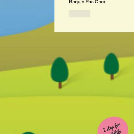
Requin Pas Cher.
Like