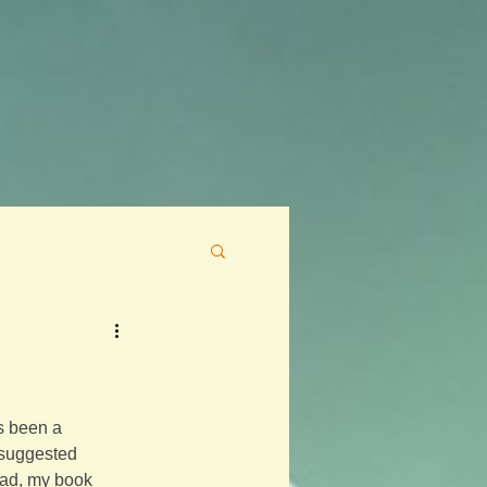
as been a 
 suggested 
tead, my book 