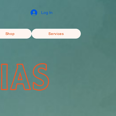
Log In
Shop
Services
IAS