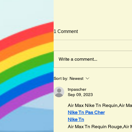
1 Comment
Write a comment...
Mister Cleghorn´s Seal by
Sort by:
Newest
Judith Kerr
tnpascher
Sep 09, 2023
Air Max Nike Tn Requin,Air Ma
Nike Tn Pas Cher
Nike Tn
Air Max Tn Requin Rouge,Air 