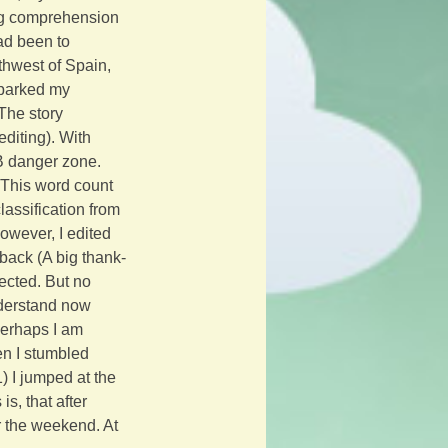
ding comprehension 
ad been to 
uthwest of Spain, 
sparked my 
The story 
diting). With 
B danger zone. 
This word count 
assification from 
however, I edited 
dback (A big thank-
cted. But no 
nderstand now 
Perhaps I am 
en I stumbled 
) I jumped at the 
s, that after 
er the weekend. At 