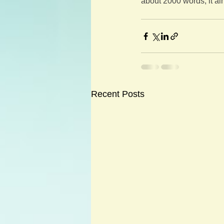
about 2000 words, it ain
Recent Posts