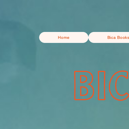
Home
Bica Book
BI