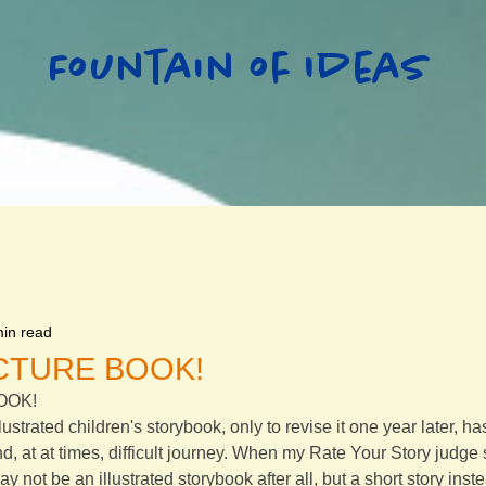
Fountain of Ideas
min read
PICTURE BOOK!
BOOK!
llustrated children's storybook, only to revise it one year later, h
nd, at at times, difficult journey. When my Rate Your Story judge
ay not be an illustrated storybook after all, but a short story ins