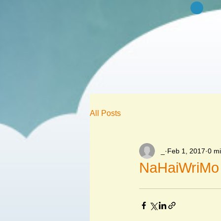
All Posts
_
Feb 1, 2017
0 m
NaHaiWriMo