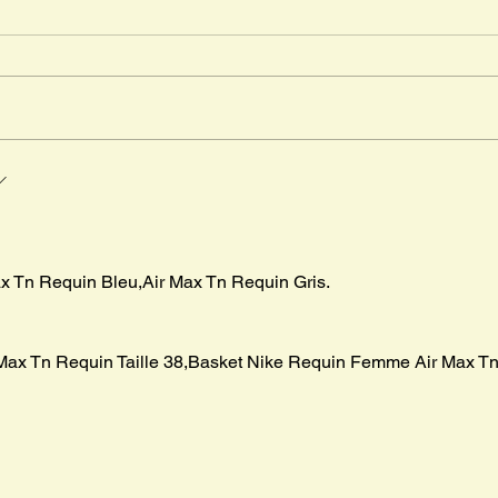
Timm
" The
in Ma
advent
Mr. Cleghorn´s Seal
boar p
irst
x Tn Requin Bleu,Air Max Tn Requin Gris.
Max Tn Requin Taille 38,Basket Nike Requin Femme Air Max Tn