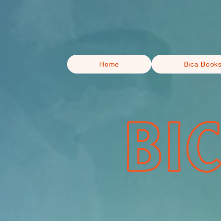
Home
Bica Book
BI