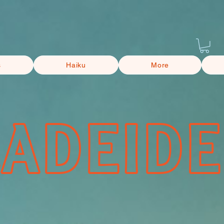
s
Haiku
More
CADEIDE