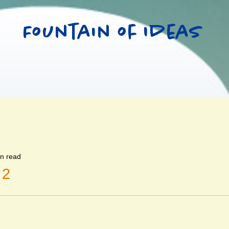
Fountain of Ideas
in read
 2