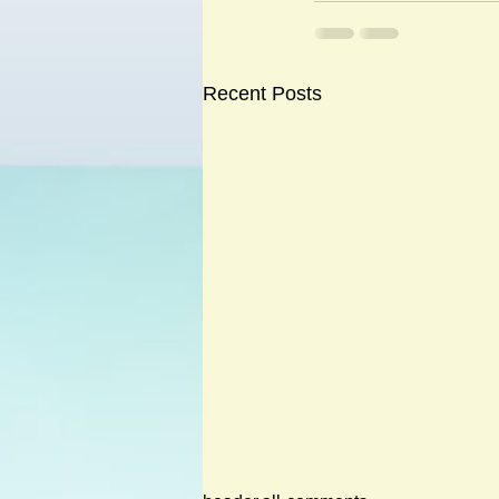
Recent Posts