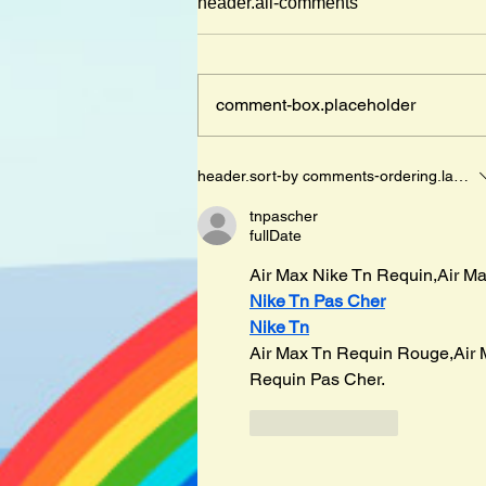
header.all-comments
comment-box.placeholder
Mister Cleghorn´s Seal by
header.sort-by
comments-ordering.latest-f
Judith Kerr
tnpascher
fullDate
Air Max Nike Tn Requin,Air Ma
Nike Tn Pas Cher
Nike Tn
Air Max Tn Requin Rouge,Air 
Requin Pas Cher.
like-button.like