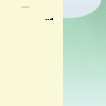
See All
ali and Andalu by Corine