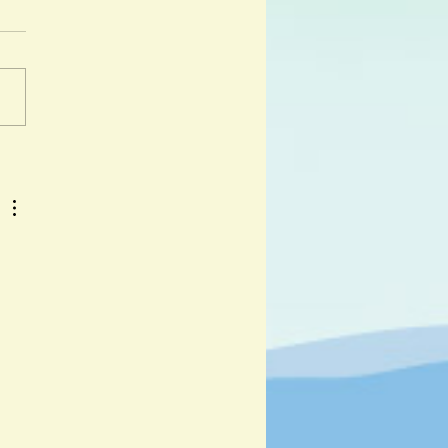
er and Kristina Muñoz
 day I got lost was a hot day
y. " And so begins the
ure of Djabali, a lost wild
iglet as he travels across...
 