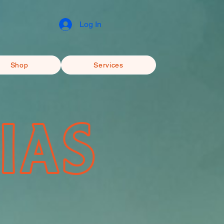
Log In
Shop
Services
IAS