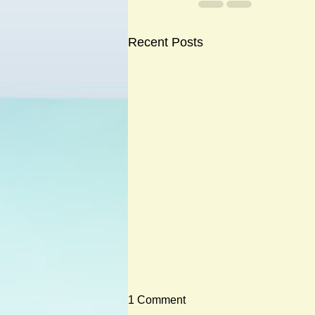
Recent Posts
1 Comment