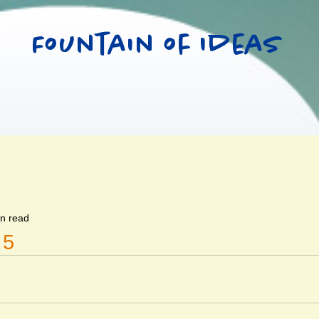
Fountain of Ideas
in read
 5