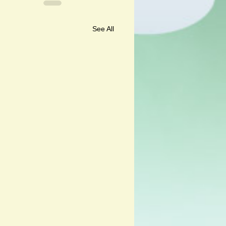
See All
ali and Andalu by Corine
er and Kristina Muñoz