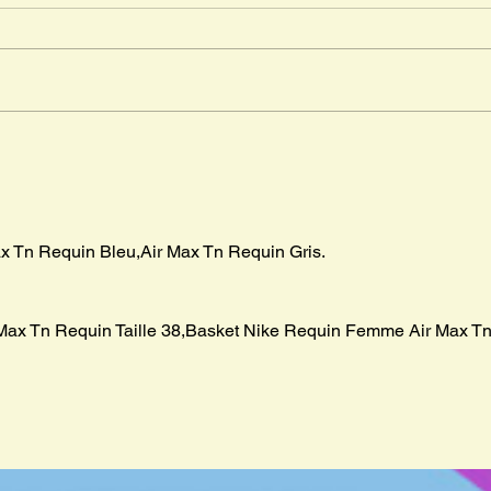
" The
in Ma
advent
Mr. Cleghorn´s Seal
boar p
x Tn Requin Bleu,Air Max Tn Requin Gris.
Max Tn Requin Taille 38,Basket Nike Requin Femme Air Max Tn