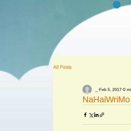
All Posts
_
Feb 5, 2017
0 m
NaHaiWriMo