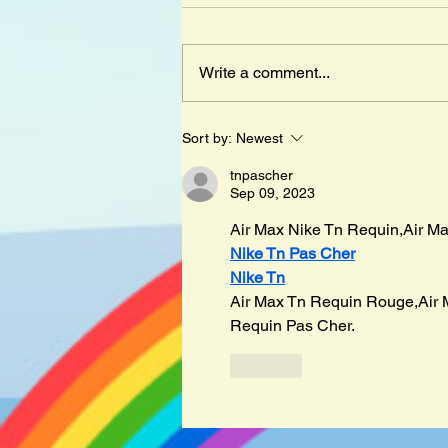
Write a comment...
Mister Cleghorn´s Seal by
Sort by:
Newest
Judith Kerr
tnpascher
Sep 09, 2023
Air Max Nike Tn Requin,Air Ma
Nike Tn Pas Cher
Nike Tn
Air Max Tn Requin Rouge,Air 
Requin Pas Cher.
Like