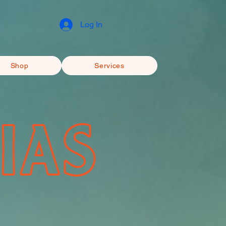
Log In
Shop
Services
IAS