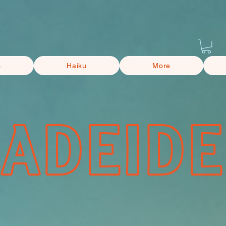
s
Haiku
More
CADEIDE