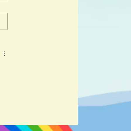
 day I got lost was a hot day
y. " And so begins the
ure of Djabali, a lost wild
iglet as he travels across...
 