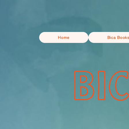
Home
Bica Book
BI