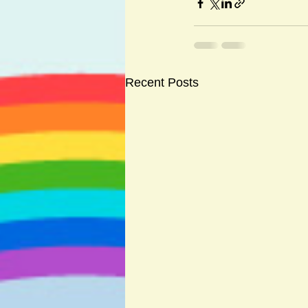
Recent Posts