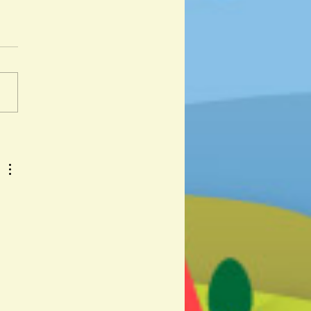
ali and Andalu by Corine
er and Kristina Muñoz
 day I got lost was a hot day
y. " And so begins the
ure of Djabali, a lost wild
iglet as he travels across...
 