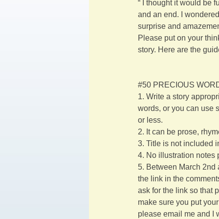
“ I thought it would be 
and an end. I wondered 
surprise and amazement
Please put on your thin
story. Here are the guid
#50
 PRECIOUS WORD
1. Write a story appropr
words, or you can use s
or less.
2. It can be prose, rhym
3. Title is not included 
4. No illustration notes
5. Between March 2nd an
the link in the comments
ask for the link so that
make sure you put your n
please email me and I w