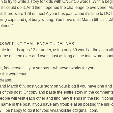
fun to try to write a story for kids with ONLY 50 words. With a beg
if I could do it. And then I opened the challenge to everyone. M
, there were 128 entries! A year has past…and it’s time to DO 
king caps and get busy writing. You have until March 6th at 11:5
elines:”
S WRITING CHALLENGE GUIDELINES
iate for kids ages 12 or under, using only 50 words…they can all 
ome of them over and over…just as long as the total word count o
e, free verse, silly or serious…whatever works for you.
in the word count.
 please.
d March 6th, post your story on your blog if you have one and 
 of this post. Or copy and paste the entire story in the comments o
 people will visit each other and find new friends in the kid lit co
ame in the post. If you have any trouble at all posting the link or
ill be happy to do it for you: viviankirkfield@gmail.com.