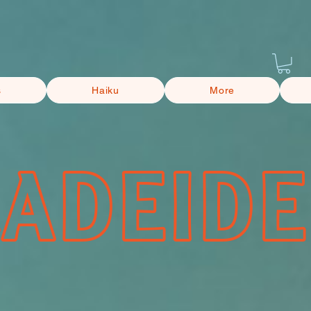
s
Haiku
More
CADEIDE