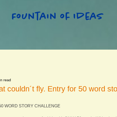
Fountain of Ideas
in read
at couldn´t fly. Entry for 50 word st
S 50 WORD STORY CHALLENGE