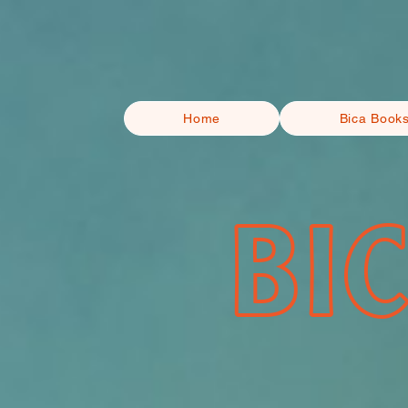
Home
Bica Book
BI