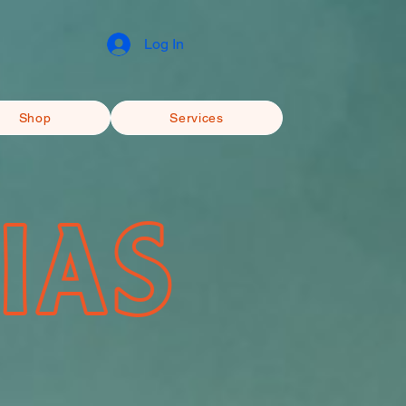
Log In
Shop
Services
IAS