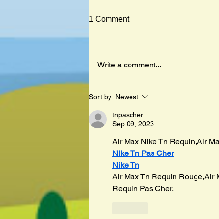
1 Comment
Write a comment...
Mister Cleghorn´s Seal by
Sort by:
Newest
Judith Kerr
tnpascher
Sep 09, 2023
Air Max Nike Tn Requin,Air Ma
Nike Tn Pas Cher
Nike Tn
Air Max Tn Requin Rouge,Air 
Requin Pas Cher.
Like