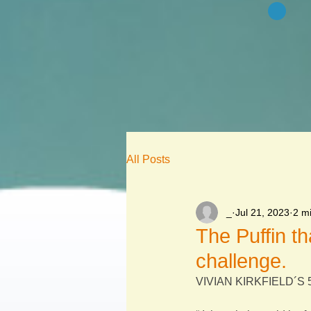
All Posts
_
Jul 21, 2023
2 m
The Puffin th
challenge.
VIVIAN KIRKFIELD´