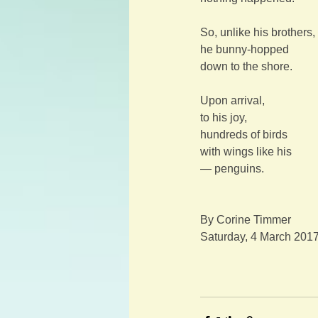
So, unlike his brothers,
he bunny-hopped
down to the shore.
Upon arrival,
to his joy,
hundreds of birds
with wings like his
— penguins.
By Corine Timmer
Saturday, 4 March 201