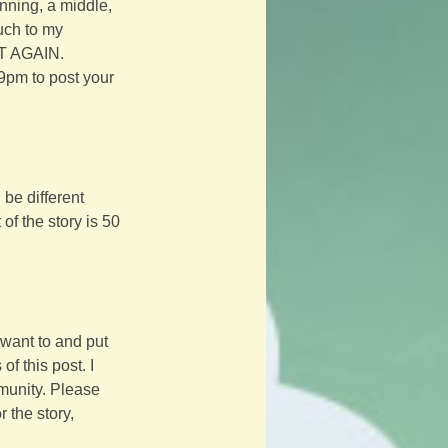
inning, a middle, 
uch to my 
IT AGAIN.
9pm to post your 
be different 
f the story is 50 
want to and put 
f this post. I 
mmunity. Please 
 the story, 