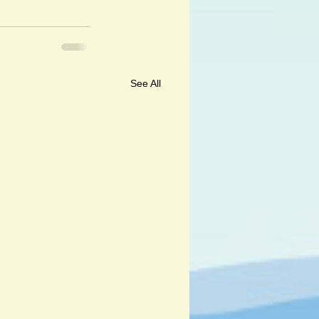
See All