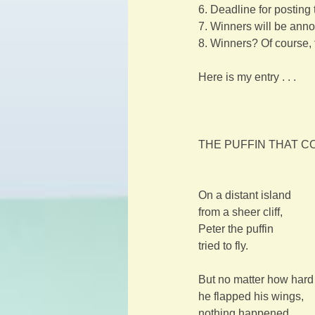
6. Deadline for posting
7. Winners will be anno
8. Winners? Of course, 
Here is my entry . . .
THE PUFFIN THAT COU
On a distant island
from a sheer cliff,
Peter the puffin
tried to fly.
But no matter how hard
he flapped his wings,
nothing happened.