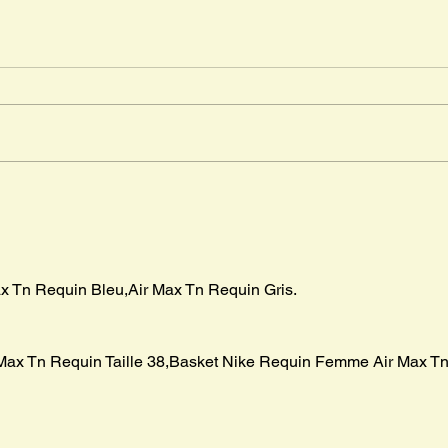
Djab
Timm
" The
in Ma
advent
Mr. Cleghorn´s Seal
boar p
x Tn Requin Bleu,Air Max Tn Requin Gris.
Max Tn Requin Taille 38,Basket Nike Requin Femme Air Max Tn