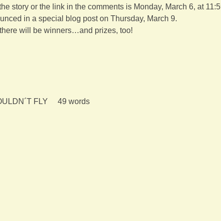
 the story or the link in the comments is Monday, March 6, at 11:
unced in a special blog post on Thursday, March 9.
there will be winners…and prizes, too!
LDN´T FLY     49 words