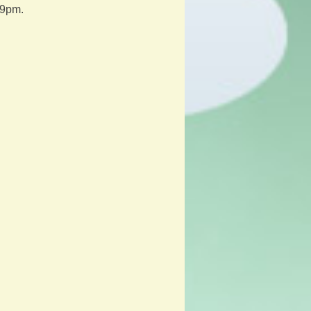
59pm.