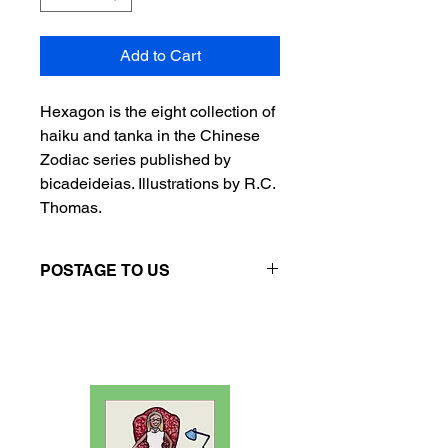
Add to Cart
Hexagon is the eight collection of
haiku and tanka in the Chinese
Zodiac series published by
bicadeideias. Illustrations by R.C.
Thomas.
POSTAGE TO US
Please contact the seller directly if
you want postage to US.