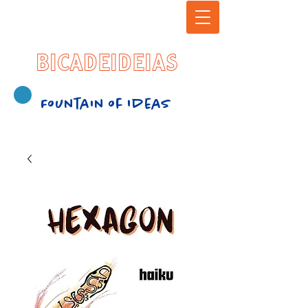
BICADEIDEIAS
Fountain of Ideas