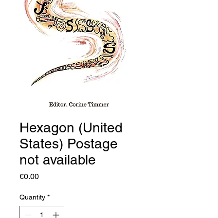
Hexagon (United
States) Postage
not available
Price
€0.00
Quantity
*