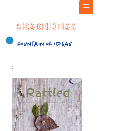
BICADEIDEIAS
Fountain of Ideas