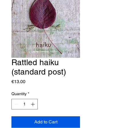
Rattled haiku
(standard post)
Price
€13.00
Quantity
*
Add to Cart